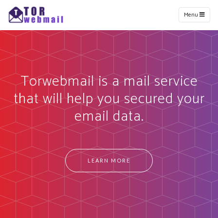
Menu
Torwebmail is a mail service
that will help you secured your
email data.
LEARN MORE