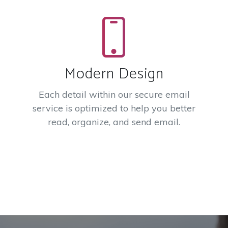
Modern Design
Each detail within our secure email
service is optimized to help you better
read, organize, and send email.