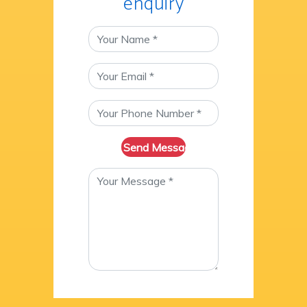
enquiry