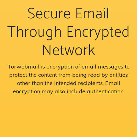
Secure Email
Through Encrypted
Network
Torwebmail is encryption of email messages to
protect the content from being read by entities
other than the intended recipients. Email
encryption may also include authentication.