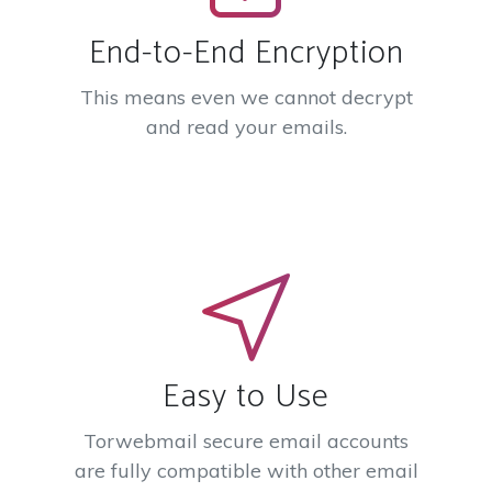
End-to-End Encryption
This means even we cannot decrypt
and read your emails.
Easy to Use
Torwebmail secure email accounts
are fully compatible with other email