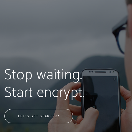
Stop waiting.
Start encrypt.
LET'S GET STARTED!