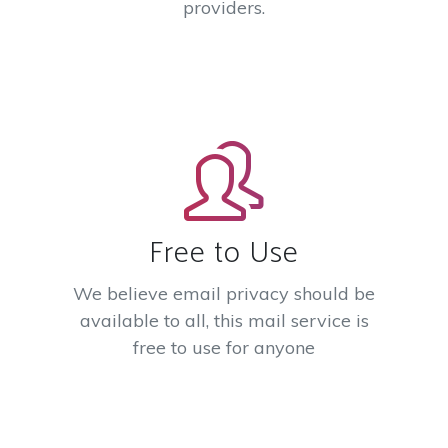
providers.
Free to Use
We believe email privacy should be
available to all, this mail service is
free to use for anyone