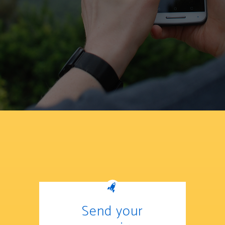
Send your