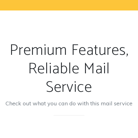
Premium Features,
Reliable Mail
Service
Check out what you can do with this mail service